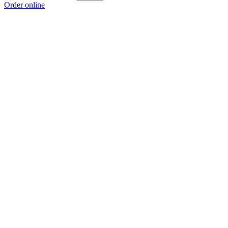
Order online