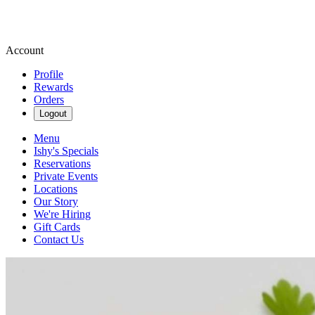
Account
Profile
Rewards
Orders
Logout
Menu
Ishy's Specials
Reservations
Private Events
Locations
Our Story
We're Hiring
Gift Cards
Contact Us