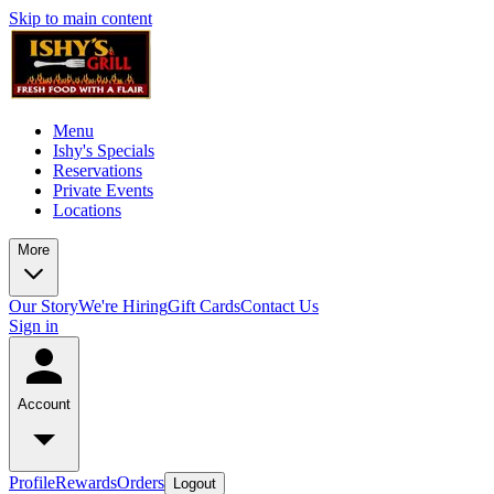
Skip to main content
Menu
Ishy's Specials
Reservations
Private Events
Locations
More
Our Story
We're Hiring
Gift Cards
Contact Us
Sign in
Account
Profile
Rewards
Orders
Logout