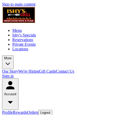
Skip to main content
Menu
Ishy's Specials
Reservations
Private Events
Locations
More
Our Story
We're Hiring
Gift Cards
Contact Us
Sign in
Account
Profile
Rewards
Orders
Logout