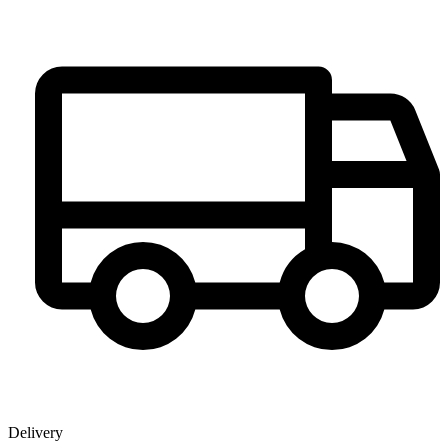
Delivery