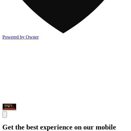
Powered by Owner
Get the best experience on our mobile