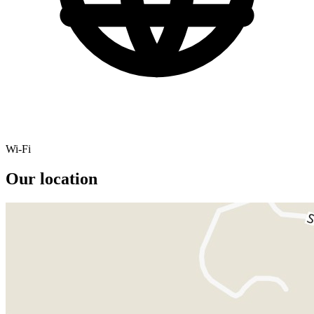
Wi-Fi
Our location