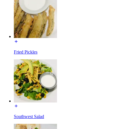
Fried Pickles
Southwest Salad