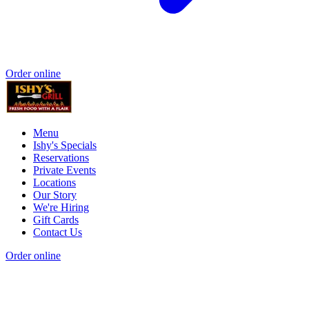
Order online
Menu
Ishy's Specials
Reservations
Private Events
Locations
Our Story
We're Hiring
Gift Cards
Contact Us
Order online