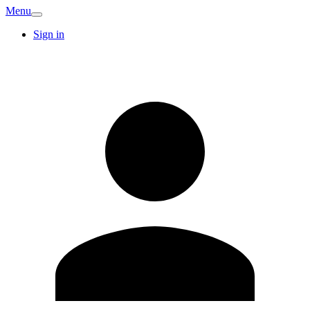
Menu
Sign in