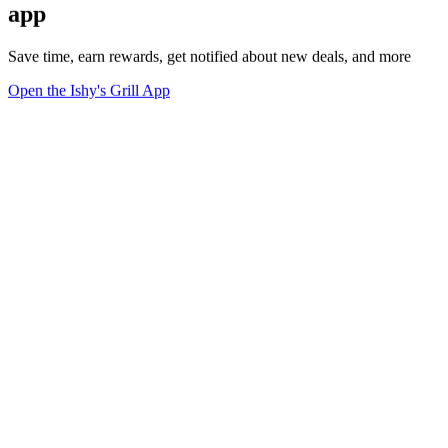
app
Save time, earn rewards, get notified about new deals, and more
Open the Ishy's Grill App