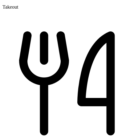
Takeout