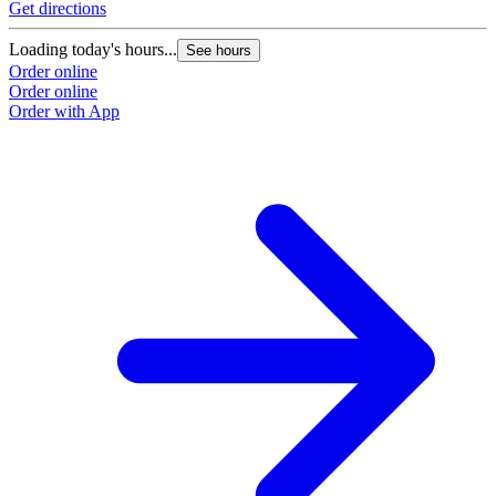
Get directions
Loading today's hours...
See hours
Order online
Order online
Order with App