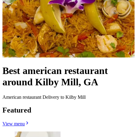
Best american restaurant
around Kilby Mill, GA
American restaurant Delivery to Kilby Mill
Featured
View menu