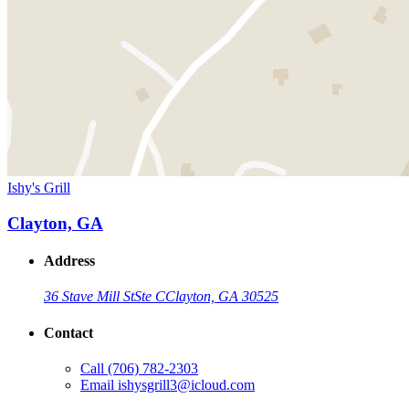
Ishy's Grill
Clayton, GA
Address
36 Stave Mill St
Ste C
Clayton, GA 30525
Contact
Call
(706) 782-2303
Email
ishysgrill3@icloud.com