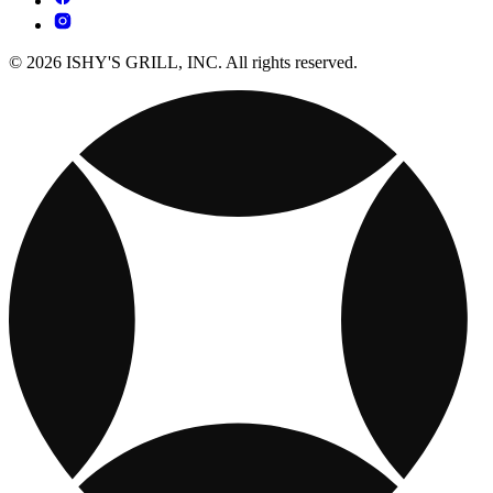
© 2026 ISHY'S GRILL, INC. All rights reserved.