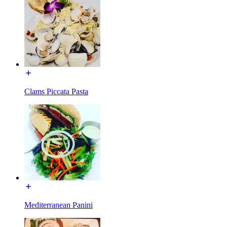
Clams Piccata Pasta
Mediterranean Panini