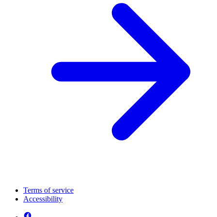
Terms of service
Accessibility