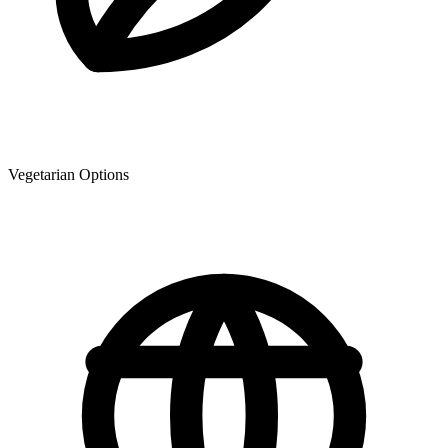
Vegetarian Options