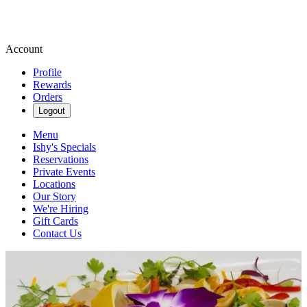
Account
Profile
Rewards
Orders
Logout
Menu
Ishy's Specials
Reservations
Private Events
Locations
Our Story
We're Hiring
Gift Cards
Contact Us