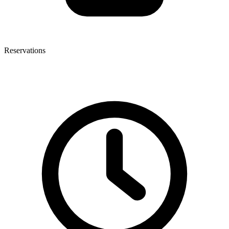
Reservations