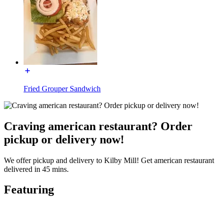
Fried Grouper Sandwich
Craving american restaurant? Order
pickup or delivery now!
We offer pickup and delivery to Kilby Mill! Get american restaurant
delivered in 45 mins.
Featuring