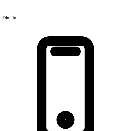
Dine In