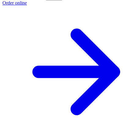
Order online