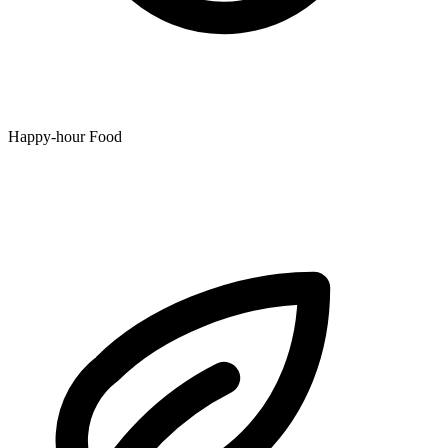
Happy-hour Food