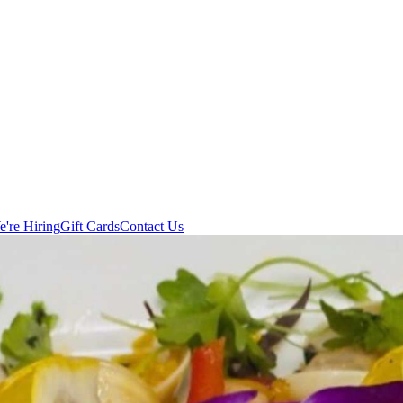
're Hiring
Gift Cards
Contact Us