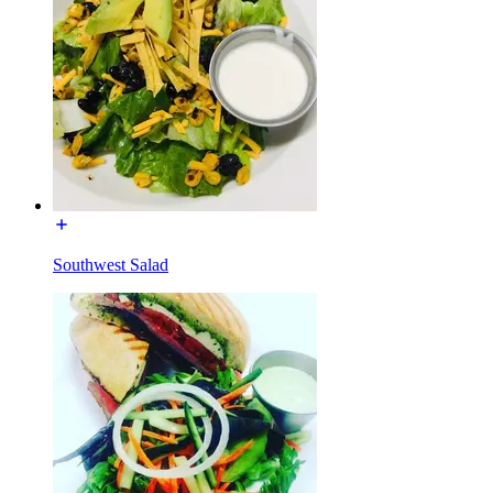
Southwest Salad