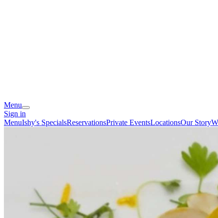
Menu
Sign in
Menu
Ishy's Specials
Reservations
Private Events
Locations
Our Story
We