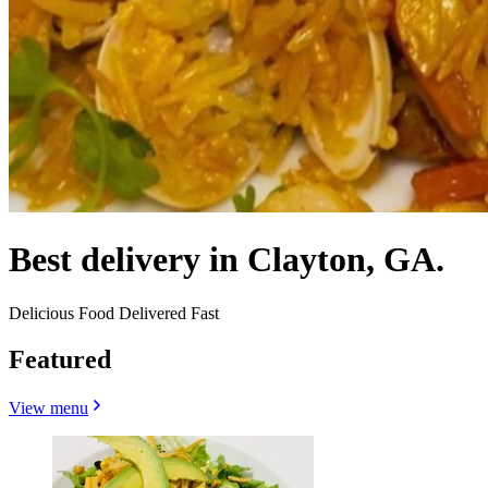
Best delivery in Clayton, GA.
Delicious Food Delivered Fast
Featured
View menu