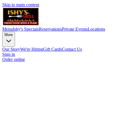
Skip to main content
Menu
Ishy's Specials
Reservations
Private Events
Locations
More
Our Story
We're Hiring
Gift Cards
Contact Us
Sign in
Order online