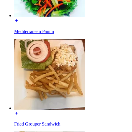
Mediterranean Panini
Fried Grouper Sandwich