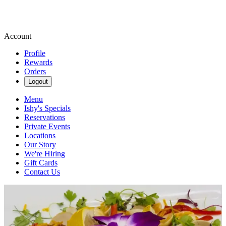
Account
Profile
Rewards
Orders
Logout
Menu
Ishy's Specials
Reservations
Private Events
Locations
Our Story
We're Hiring
Gift Cards
Contact Us