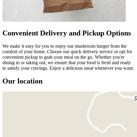
Convenient Delivery and Pickup Options
We make it easy for you to enjoy our mushroom burger from the
comfort of your home. Choose our quick delivery service or opt for
convenient pickup to grab your meal on the go. Whether you're
dining in or taking out, we ensure that your food is fresh and ready
to satisfy your cravings. Enjoy a delicious meal whenever you want.
Our location