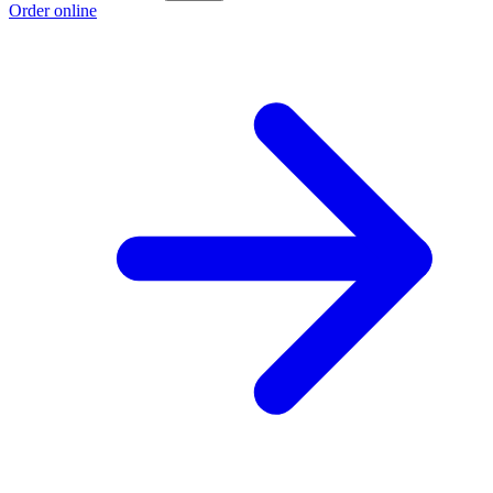
Order online