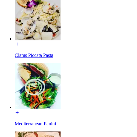
Clams Piccata Pasta
Mediterranean Panini