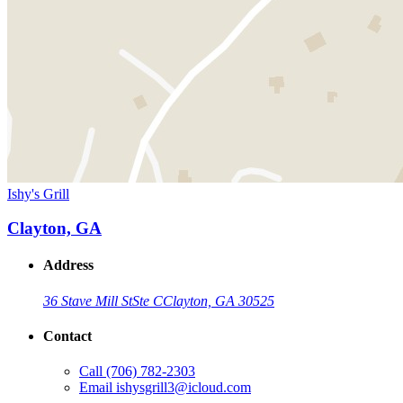
Ishy's Grill
Clayton, GA
Address
36 Stave Mill St
Ste C
Clayton, GA 30525
Contact
Call
(706) 782-2303
Email
ishysgrill3@icloud.com