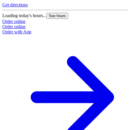
Get directions
Loading today's hours...
See hours
Order online
Order online
Order with App