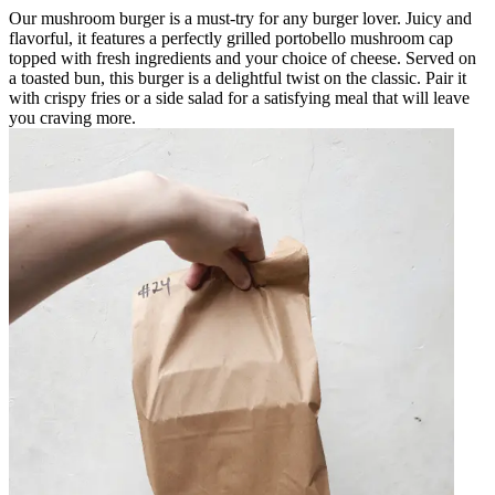
Our mushroom burger is a must-try for any burger lover. Juicy and
flavorful, it features a perfectly grilled portobello mushroom cap
topped with fresh ingredients and your choice of cheese. Served on
a toasted bun, this burger is a delightful twist on the classic. Pair it
with crispy fries or a side salad for a satisfying meal that will leave
you craving more.