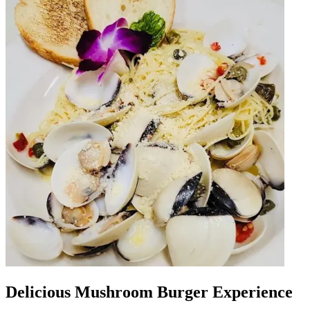
Delicious Mushroom Burger Experience