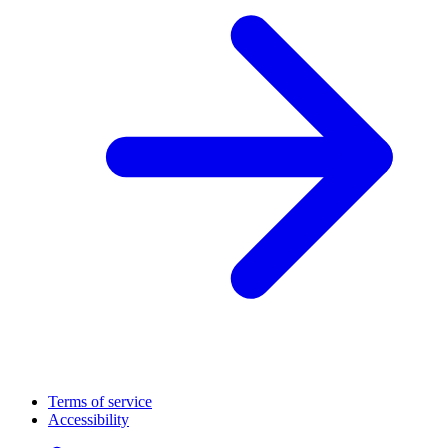
Terms of service
Accessibility