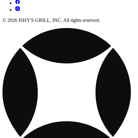
© 2026 ISHY'S GRILL, INC. All rights reserved.