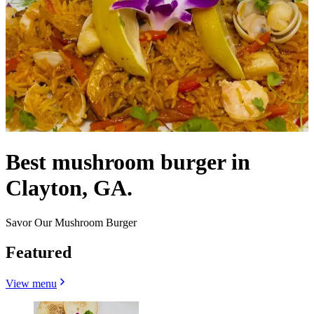
Best mushroom burger in
Clayton, GA.
Savor Our Mushroom Burger
Featured
View menu