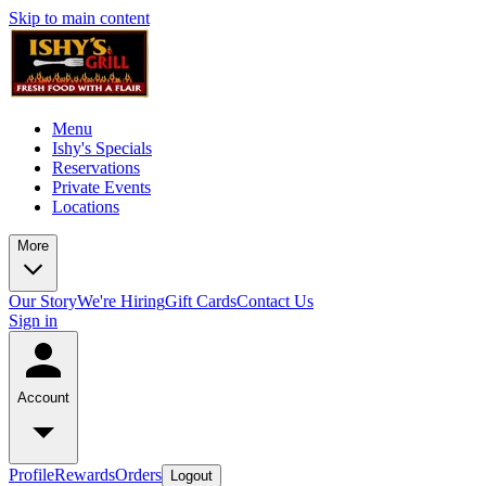
Skip to main content
Menu
Ishy's Specials
Reservations
Private Events
Locations
More
Our Story
We're Hiring
Gift Cards
Contact Us
Sign in
Account
Profile
Rewards
Orders
Logout