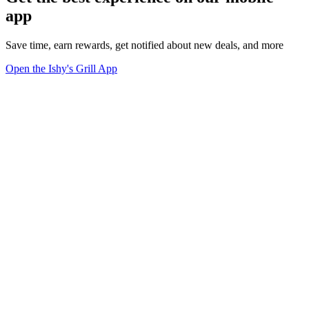
app
Save time, earn rewards, get notified about new deals, and more
Open the Ishy's Grill App