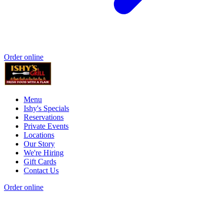
Order online
Menu
Ishy's Specials
Reservations
Private Events
Locations
Our Story
We're Hiring
Gift Cards
Contact Us
Order online