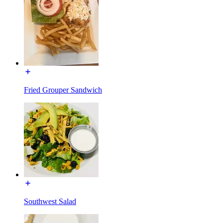
Fried Grouper Sandwich
Southwest Salad