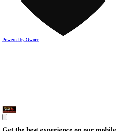
Powered by Owner
Get the best experience on our mobile