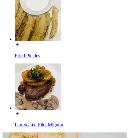
Fried Pickles
Pan Seared Filet Mignon