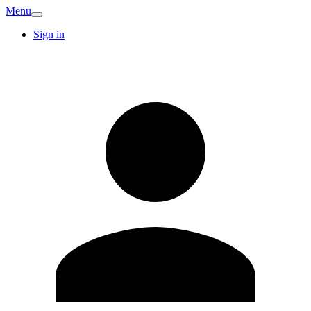
Menu
Sign in